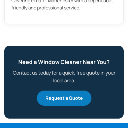
Covering Greater Manchester with a dependable,
friendly and professional service.
Need a Window Cleaner Near You?
Contact us today for a quick, free quote in your
local area.
Request a Quote