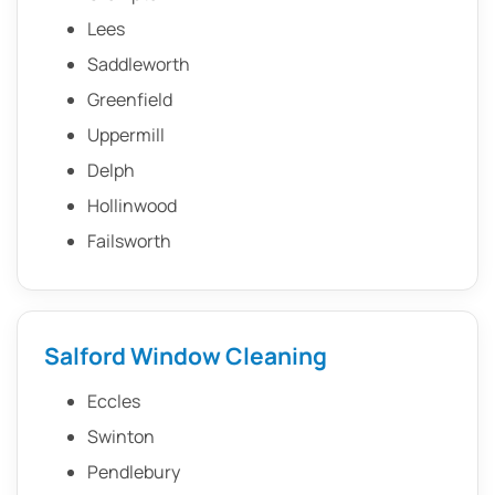
Lees
Saddleworth
Greenfield
Uppermill
Delph
Hollinwood
Failsworth
Salford Window Cleaning
Eccles
Swinton
Pendlebury