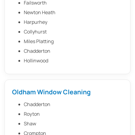
Failsworth
Newton Heath
Harpurhey
Collyhurst
Miles Platting
Chadderton
Hollinwood
Oldham Window Cleaning
Chadderton
Royton
Shaw
Crompton