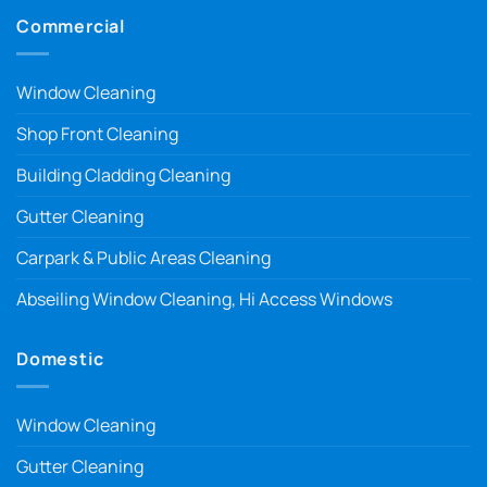
Commercial
Window Cleaning
Shop Front Cleaning
Building Cladding Cleaning
Gutter Cleaning
Carpark & Public Areas Cleaning
Abseiling Window Cleaning, Hi Access Windows
Domestic
Window Cleaning
Gutter Cleaning