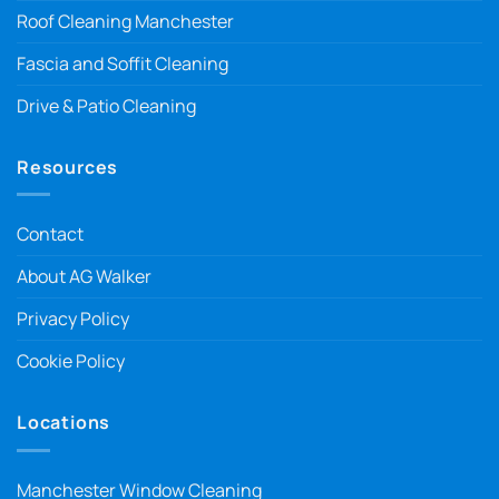
Roof Cleaning Manchester
Fascia and Soffit Cleaning
Drive & Patio Cleaning
Resources
Contact
About AG Walker
Privacy Policy
Cookie Policy
Locations
Manchester Window Cleaning