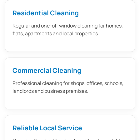
Residential Cleaning
Regular and one-off window cleaning for homes,
flats, apartments and local properties.
Commercial Cleaning
Professional cleaning for shops, offices, schools,
landlords and business premises.
Reliable Local Service