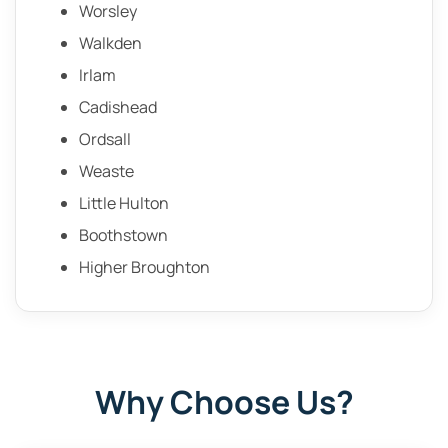
Worsley
Walkden
Irlam
Cadishead
Ordsall
Weaste
Little Hulton
Boothstown
Higher Broughton
Why Choose Us?