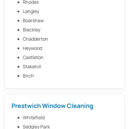
Rhodes
Langley
Boarshaw
Blackley
Chadderton
Heywood
Castleton
Stakehill
Birch
Prestwich Window Cleaning
Whitefield
Sedgley Park