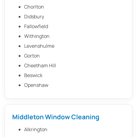
Chorlton
Didsbury
Fallowfield
Withington
Levenshulme
Gorton
Cheetham Hill
Beswick
Openshaw
Middleton Window Cleaning
Alkrington