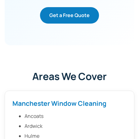
Get a Free Quote
Areas We Cover
Manchester Window Cleaning
Ancoats
Ardwick
Hulme