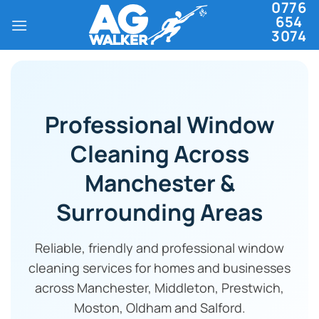
0776
Skip
654
to
3074
content
Professional Window
Cleaning Across
Manchester &
Surrounding Areas
Reliable, friendly and professional window
cleaning services for homes and businesses
across Manchester, Middleton, Prestwich,
Moston, Oldham and Salford.