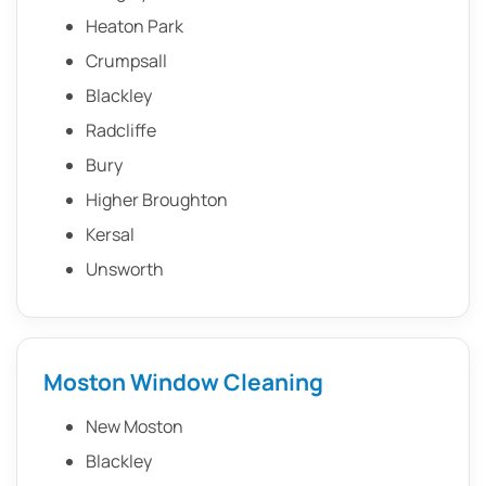
Heaton Park
Crumpsall
Blackley
Radcliffe
Bury
Higher Broughton
Kersal
Unsworth
Moston Window Cleaning
New Moston
Blackley