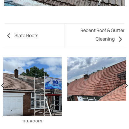
Recent Roof & Gutter
Slate Roofs
Cleaning
TILE ROOFS