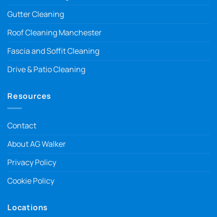
Gutter Cleaning
Roof Cleaning Manchester
Fascia and Soffit Cleaning
Drive & Patio Cleaning
Resources
Contact
About AG Walker
Privacy Policy
Cookie Policy
Locations