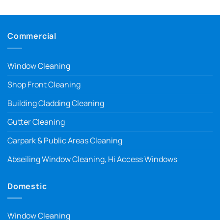
Commercial
Window Cleaning
Shop Front Cleaning
Building Cladding Cleaning
Gutter Cleaning
Carpark & Public Areas Cleaning
Abseiling Window Cleaning, Hi Access Windows
Domestic
Window Cleaning