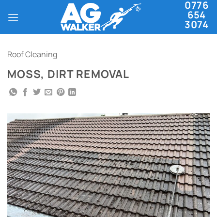
0776
Skip
654
to
3074
content
Roof Cleaning
MOSS, DIRT REMOVAL