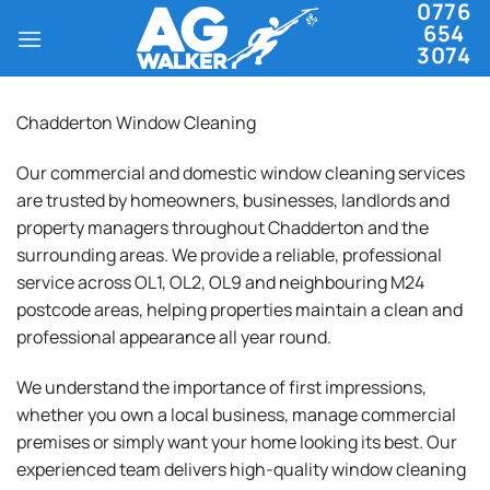
0776
Skip
654
to
3074
content
Chadderton Window Cleaning
Our commercial and domestic window cleaning services
are trusted by homeowners, businesses, landlords and
property managers throughout Chadderton and the
surrounding areas. We provide a reliable, professional
service across OL1, OL2, OL9 and neighbouring M24
postcode areas, helping properties maintain a clean and
professional appearance all year round.
We understand the importance of first impressions,
whether you own a local business, manage commercial
premises or simply want your home looking its best. Our
experienced team delivers high-quality window cleaning