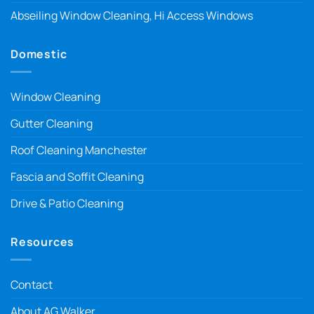
Abseiling Window Cleaning, Hi Access Windows
Domestic
Window Cleaning
Gutter Cleaning
Roof Cleaning Manchester
Fascia and Soffit Cleaning
Drive & Patio Cleaning
Resources
Contact
About AG Walker