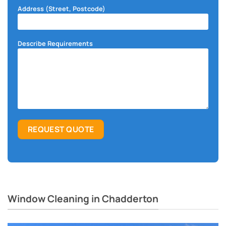
Address (Street, Postcode)
Describe Requirements
Window Cleaning in Chadderton