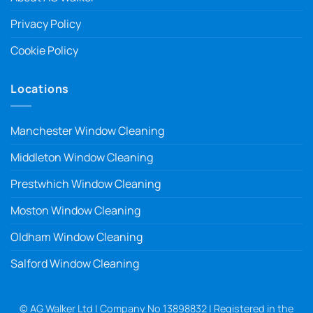
Privacy Policy
Cookie Policy
Locations
Manchester Window Cleaning
Middleton Window Cleaning
Prestwhich Window Cleaning
Moston Window Cleaning
Oldham Window Cleaning
Salford Window Cleaning
© AG Walker Ltd | Company No 13898832 | Registered in the