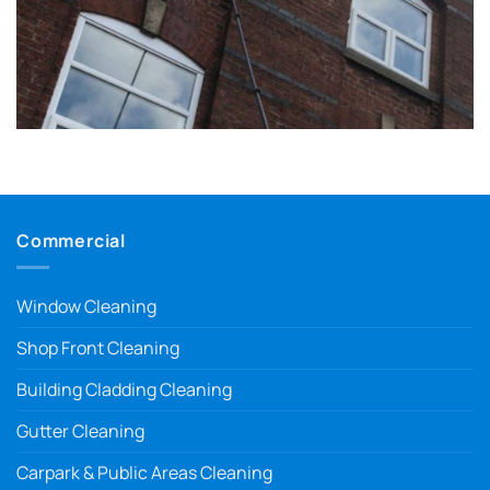
Commercial
Window Cleaning
Shop Front Cleaning
Building Cladding Cleaning
Gutter Cleaning
Carpark & Public Areas Cleaning