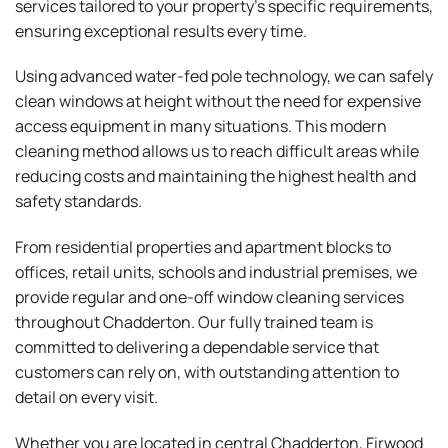
services tailored to your property’s specific requirements,
ensuring exceptional results every time.
Using advanced water-fed pole technology, we can safely
clean windows at height without the need for expensive
access equipment in many situations. This modern
cleaning method allows us to reach difficult areas while
reducing costs and maintaining the highest health and
safety standards.
From residential properties and apartment blocks to
offices, retail units, schools and industrial premises, we
provide regular and one-off window cleaning services
throughout Chadderton. Our fully trained team is
committed to delivering a dependable service that
customers can rely on, with outstanding attention to
detail on every visit.
Whether you are located in central Chadderton, Firwood