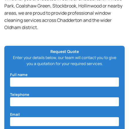
Park, Coalshaw Green, Stockbrook, Hollinwood or nearby
areas, we are proud to provide professional window
cleaning services across Chadderton and the wider
Oldham district.
Request Quote
Enter your details below, our team will contact you to give
you a quotation for your required services.
Full name
Telephone
Email