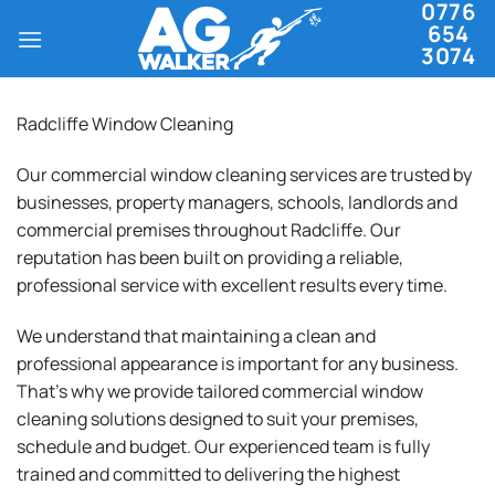
0776
Skip
654
to
3074
content
Radcliffe Window Cleaning
Our commercial window cleaning services are trusted by
businesses, property managers, schools, landlords and
commercial premises throughout Radcliffe. Our
reputation has been built on providing a reliable,
professional service with excellent results every time.
We understand that maintaining a clean and
professional appearance is important for any business.
That’s why we provide tailored commercial window
cleaning solutions designed to suit your premises,
schedule and budget. Our experienced team is fully
trained and committed to delivering the highest