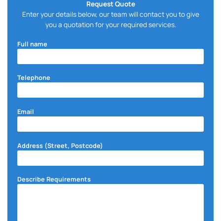
Request Quote
Enter your details below, our team will contact you to give
you a quotation for your required services.
Full name
Telephone
Email
Address (Street, Postcode)
Describe Requirements