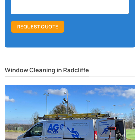
Window Cleaning in Radcliffe