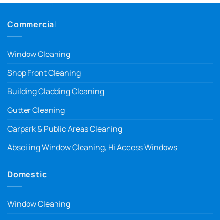
Commercial
Window Cleaning
Shop Front Cleaning
Building Cladding Cleaning
Gutter Cleaning
Carpark & Public Areas Cleaning
Abseiling Window Cleaning, Hi Access Windows
Domestic
Window Cleaning