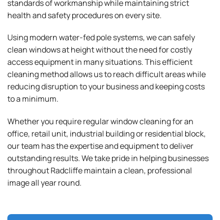
standards of workmanship while maintaining strict
health and safety procedures on every site.
Using modern water-fed pole systems, we can safely
clean windows at height without the need for costly
access equipment in many situations. This efficient
cleaning method allows us to reach difficult areas while
reducing disruption to your business and keeping costs
to a minimum.
Whether you require regular window cleaning for an
office, retail unit, industrial building or residential block,
our team has the expertise and equipment to deliver
outstanding results. We take pride in helping businesses
throughout Radcliffe maintain a clean, professional
image all year round.