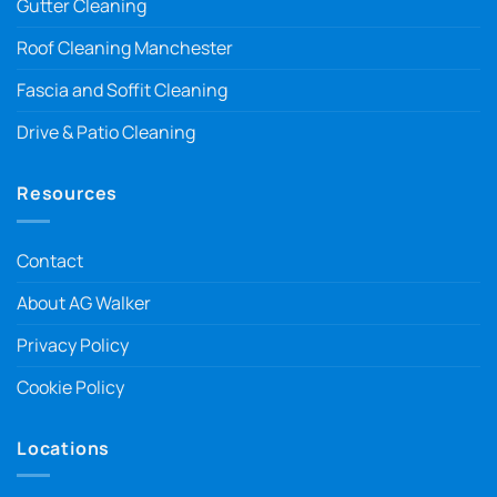
Gutter Cleaning
Roof Cleaning Manchester
Fascia and Soffit Cleaning
Drive & Patio Cleaning
Resources
Contact
About AG Walker
Privacy Policy
Cookie Policy
Locations